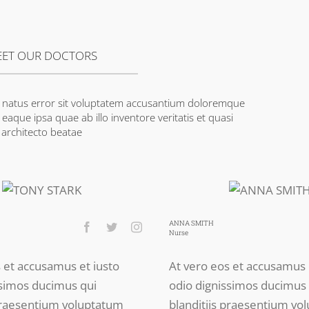
ET OUR DOCTORS
te natus error sit voluptatem accusantium doloremque
aque ipsa quae ab illo inventore veritatis et quasi
architecto beatae
ANNA SMITH
Nurse
s et accusamus et iusto
At vero eos et accusamus 
ssimos ducimus qui
odio dignissimos ducimus 
 praesentium voluptatum
blanditiis praesentium vo