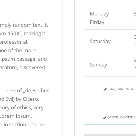
Monday –
8
Firday
imply random text. It
from 45 BC, making it
9
Saturday
professor at
one of the more
 Ipsum passage, and
9
Sunday
iterature, discovered
10.33 of „de Finibus
+44(0) 1865 339665
Evil) by Cicero,
eory of ethics, very
f Lorem Ipsum,
OFFICE LOCATIONS
 in section 1.10.32.