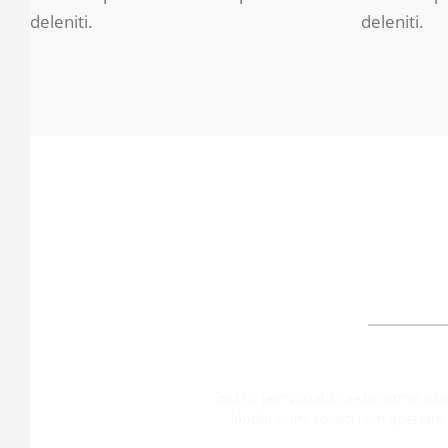
deleniti.
deleniti.
O
Sed ut perspiciatis unde omnis is
laudantium, totam rem aperiam, e