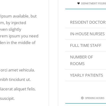
DEPARTMENT FIGUR
Ipsum available, but
RESIDENT DOCTOR
rm, by injected
ven slightly
IN-HOUSE NURSES
 lorem ipsum you need
den in the middle of
FULL TIME STAFF
NUMBER OF
ROOMS
s orci amet vehicula.
YEARLY PATIENTS
 nibh tincidunt ut.
acerat aliquet felis.
suscipit.
OPENING HOURS