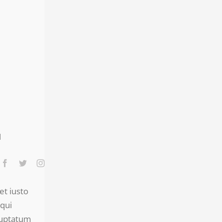
et iusto
qui
luptatum