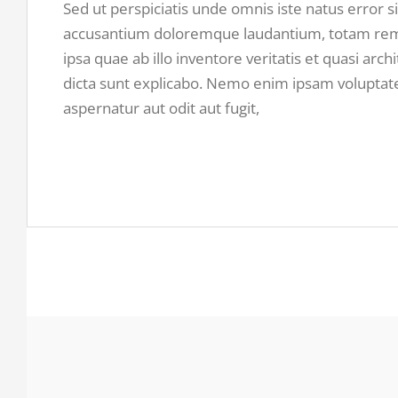
Sed ut perspiciatis unde omnis iste natus error s
accusantium doloremque laudantium, totam re
ipsa quae ab illo inventore veritatis et quasi arch
dicta sunt explicabo. Nemo enim ipsam voluptate
aspernatur aut odit aut fugit,