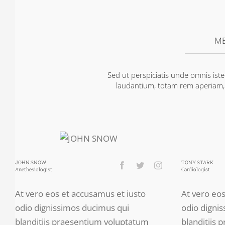
ME
Sed ut perspiciatis unde omnis is
laudantium, totam rem aperiam, e
JOHN SNOW
TONY STARK
Anethesiologist
Cardiologist
At vero eos et accusamus et iusto
At vero eo
odio dignissimos ducimus qui
odio digni
blanditiis praesentium voluptatum
blanditiis