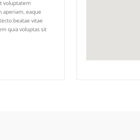
it voluptatem
m aperiam, eaque
itecto beatae vitae
m quia voluptas sit