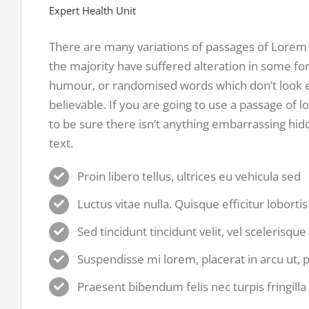
Expert Health Unit
There are many variations of passages of Lorem 
the majority have suffered alteration in some fo
humour, or randomised words which don’t look e
believable. If you are going to use a passage of
to be sure there isn’t anything embarrassing hid
text.
Proin libero tellus, ultrices eu vehicula sed
Luctus vitae nulla. Quisque efficitur loborti
Sed tincidunt tincidunt velit, vel scelerisque
Suspendisse mi lorem, placerat in arcu ut, pl
Praesent bibendum felis nec turpis fringilla 