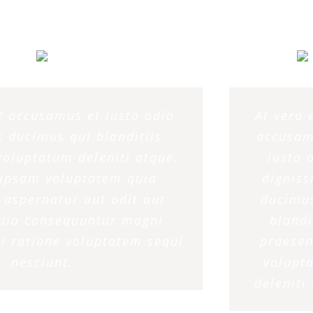
et accusamus et iusto odio
At vero 
 ducimus qui blanditiis
accusam
oluptatum deleniti atque.
iusto 
ipsam voluptatem quia
dignis
t aspernatur aut odit aut
ducimu
quia consequuntur magni
blandi
i ratione voluptatem sequi
praese
nesciunt.
volupt
deleniti