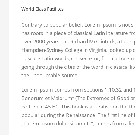
World Class Facilites
Contrary to popular belief, Lorem Ipsum is not s
has roots in a piece of classical Latin literature 
over 2000 years old. Richard McClintock, a Latin 
Hampden-Sydney College in Virginia, looked up 
obscure Latin words, consectetur, from a Lorem
going through the cites of the word in classical l
the undoubtable source.
Lorem Ipsum comes from sections 1.10.32 and 1.
Bonorum et Malorum” (The Extremes of Good and 
written in 45 BC. This book is a treatise on the th
popular during the Renaissance. The first line o
„Lorem ipsum dolor sit amet..”, comes from a line