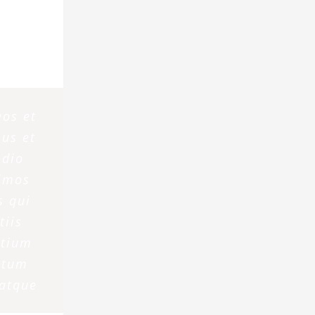
eos et
us et
odio
simos
s qui
tiis
ntium
atum
 atque