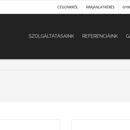
CÉGÜNKRŐL
ÁRAJÁNLATKÉRÉS
GYIK
SZOLGÁLTATÁSAINK
REFERENCIÁINK
G