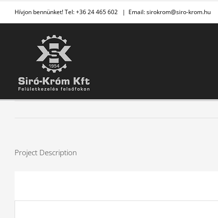
Kihagyás
Hívjon bennünket! Tel: +36 24 465 602
|
Email: sirokrom@siro-krom.hu
Project Description