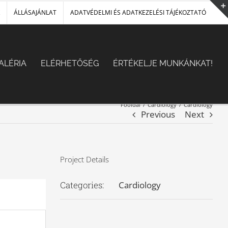
ÁLLÁSAJÁNLAT
ADATVÉDELMI ÉS ADATKEZELÉSI TÁJÉKOZTATÓ
ALÉRIA
ELÉRHETŐSÉG
ÉRTÉKELJE MUNKÁNKAT!
Főoldal
/
Cardiology
/
Cardiology
Previous
Next
Project Details
Categories:
Cardiology