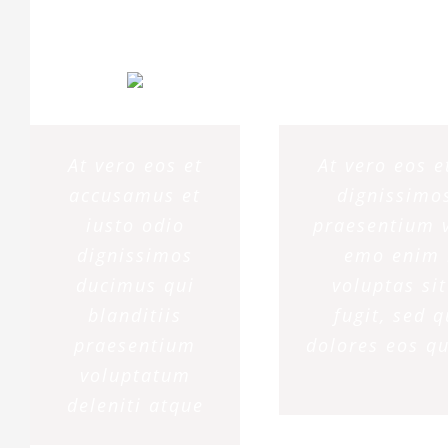
At vero eos et
At vero eos 
accusamus et
dignissimos
iusto odio
praesentium v
dignissimos
emo enim 
ducimus qui
voluptas si
blanditiis
fugit, sed 
praesentium
dolores eos qu
voluptatum
deleniti atque