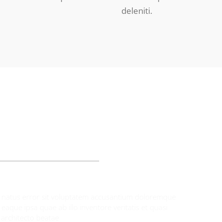
deleniti.
UR PATIENTS SAY
te natus error sit voluptatem accusantium doloremque
aque ipsa quae ab illo inventore veritatis et quasi
architecto beatae