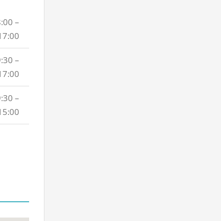
:00 –
17:00
:30 –
17:00
:30 –
15:00